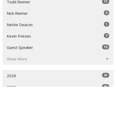
11
Todd Reimer
3
Nick Reimer
1
Nettie Deacon
7
Kevin Friesen
15
Guest Speaker
Show More
31
2026
50
2025
53
2024
28
2023