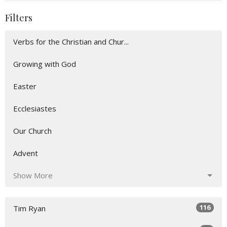
Filters
Verbs for the Christian and Chur...
Growing with God
Easter
Ecclesiastes
Our Church
Advent
Show More
116
Tim Ryan