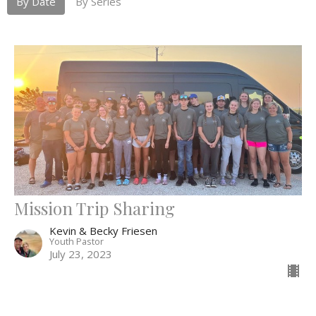
By Date
By Series
Mission Trip Sharing
Kevin & Becky Friesen
Youth Pastor
July 23, 2023