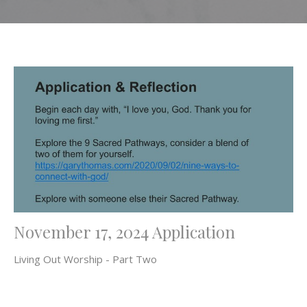
November 17, 2024 Application
Living Out Worship - Part Two