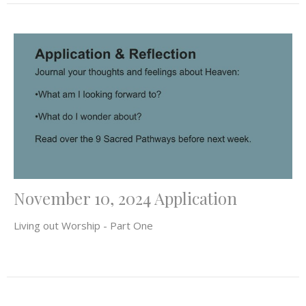
November 10, 2024 Application
Living out Worship - Part One