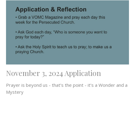
November 3, 2024 Application
Prayer is beyond us - that’s the point - it’s a Wonder and a
Mystery
Filters