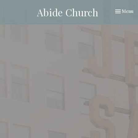
Abide Church
Toggle nav
Menu